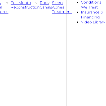
Conditions
&
Full Mouth
Root
Sleep
al
Reconstruction
Canals
Apnea
We Treat
ures
Treatment
Insurance &
Financing
Video Library