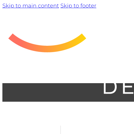
Skip to main content
Skip to footer