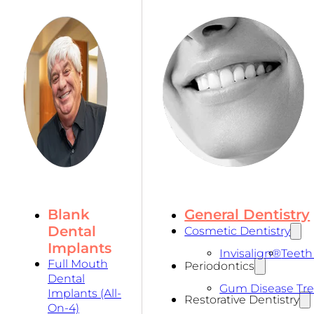
Blank
General Dentistry
Dental
Cosmetic Dentistry
Implants
Invisalign®
Teeth
Full Mouth
Periodontics
Dental
Gum Disease Tr
Implants (All-
Restorative Dentistry
On-4)