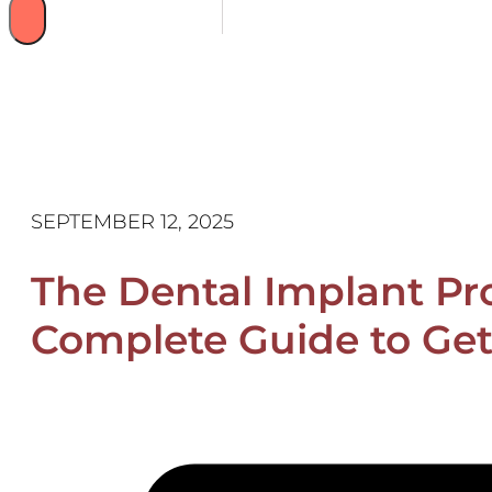
SEPTEMBER 12, 2025
The Dental Implant Pro
Complete Guide to Get