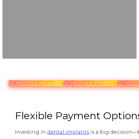
SCHEDULE HILLIARD
SCHEDULE POWELL
SCHEDU
Flexible Payment Options
Investing in
dental implants
is a big decision—b