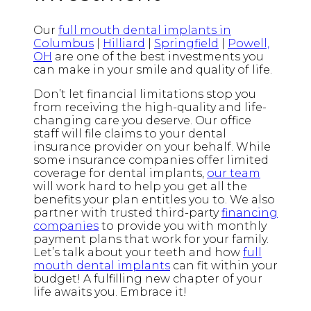
Our
full mouth dental implants in
Columbus
|
Hilliard
|
Springfield
|
Powell,
OH
are one of the best investments you
can make in your smile and quality of life.
Don’t let financial limitations stop you
from receiving the high-quality and life-
changing care you deserve. Our office
staff will file claims to your dental
insurance provider on your behalf. While
some insurance companies offer limited
coverage for dental implants,
our team
will work hard to help you get all the
benefits your plan entitles you to. We also
partner with trusted third-party
financing
companies
to provide you with monthly
payment plans that work for your family.
Let’s talk about your teeth and how
full
mouth dental implants
can fit within your
budget! A fulfilling new chapter of your
life awaits you. Embrace it!