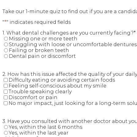
Take our 1-minute quiz to find out if you are a candi
"
*
" indicates required fields
1. What dental challenges are you currently facing?
*
Missing one or more teeth
Struggling with loose or uncomfortable dentures
Failing or broken teeth
Dental pain or discomfort
2. How has this issue affected the quality of your daily 
Difficulty eating or avoiding certain foods
Feeling self-conscious about my smile
Trouble speaking clearly
Discomfort or pain
No major impact, just looking for a long-term sol
3. Have you consulted with another doctor about yo
Yes, within the last 6 months
Yes, within the last year