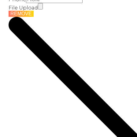
File Upload
REMOVE