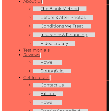
About Us
The Blank Method
Before & After Photos
Conditions We Treat
Insurance & Financing
Video Library
Testimonials
Reviews
Powell
Springfield
Get In Touch
Contact Us
Hilliard
Powell