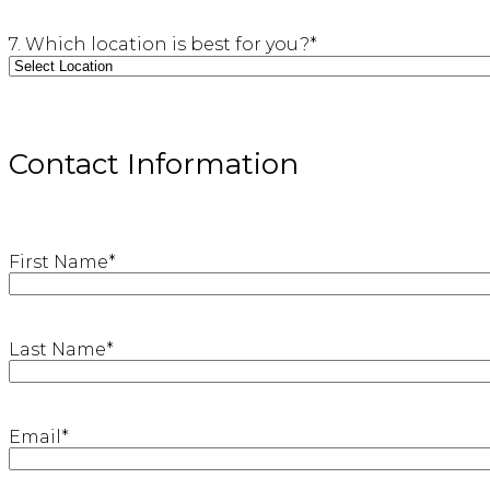
7. Which location is best for you?
*
Contact Information
First Name
*
Last Name
*
Email
*