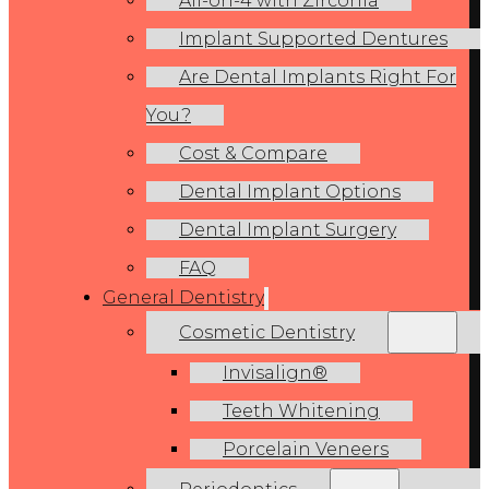
All-on-4 with Zirconia
Implant Supported Dentures
Are Dental Implants Right For
You?
Cost & Compare
Dental Implant Options
Dental Implant Surgery
FAQ
General Dentistry
Cosmetic Dentistry
Invisalign®
Teeth Whitening
Porcelain Veneers