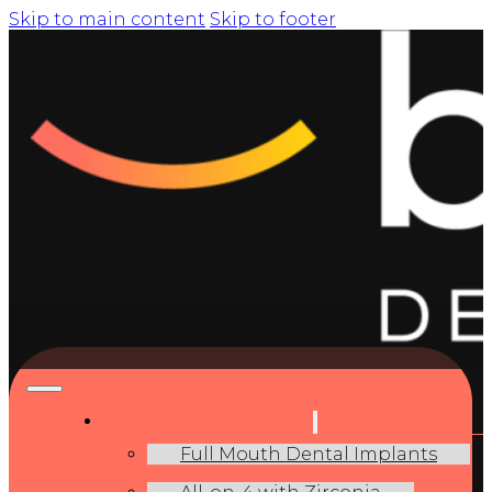
Skip to main content
Skip to footer
Blank Dental Implants
Full Mouth Dental Implants