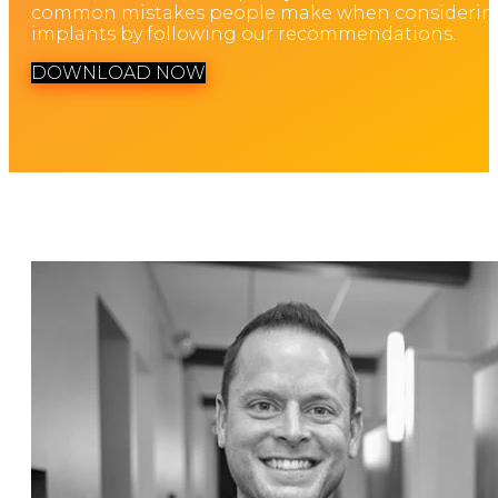
common mistakes people make when considerin
implants by following our recommendations.
DOWNLOAD NOW