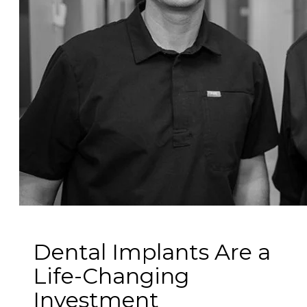
Dental Implants Are a
Life-Changing
Investment