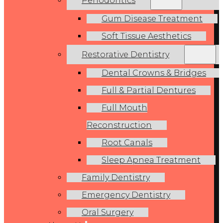
Periodontics
Gum Disease Treatment
Soft Tissue Aesthetics
Restorative Dentistry
Dental Crowns & Bridges
Full & Partial Dentures
Full Mouth
Reconstruction
Root Canals
Sleep Apnea Treatment
Family Dentistry
Emergency Dentistry
Oral Surgery