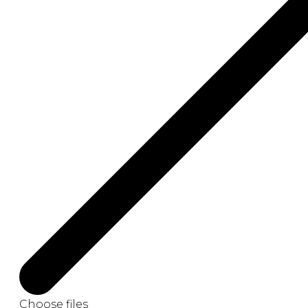
Choose files