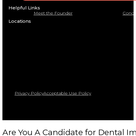
Helpful Links
Meet the Founder
Condit
Locations
Privacy Policy
Acceptable Use Policy
Are You A Candidate for Dental I