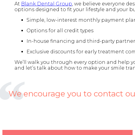
At
Blank Dental Group
, we believe everyone dese
options designed to fit your lifestyle and your b
Simple, low-interest monthly payment pla
Options for all credit types
In-house financing and third-party partne
Exclusive discounts for early treatment 
We’ll walk you through every option and help you
and let’s talk about how to make your smile tra
We encourage you to contact our 