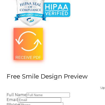
RECEIVE PDF
Free Smile Design Preview ​
Upl
Full Name
Email
Phone