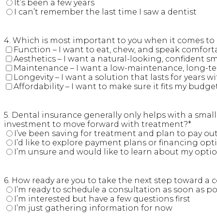
It’s been a few years
I can’t remember the last time I saw a dentist
4. Which is most important to you when it comes to r
Function – I want to eat, chew, and speak comfort
Aesthetics – I want a natural-looking, confident sm
Maintenance – I want a low-maintenance, long-te
Longevity – I want a solution that lasts for years
Affordability – I want to make sure it fits my budge
5. Dental insurance generally only helps with a sma
investment to move forward with treatment?
*
I’ve been saving for treatment and plan to pay ou
I’d like to explore payment plans or financing opt
I’m unsure and would like to learn about my opti
6. How ready are you to take the next step toward a 
I’m ready to schedule a consultation as soon as po
I’m interested but have a few questions first
I’m just gathering information for now