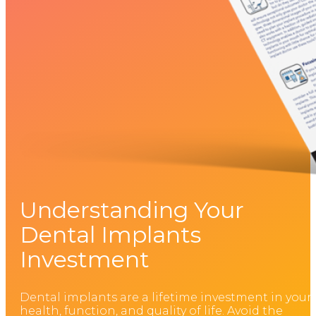
Understanding Your
Dental Implants
Investment
Dental implants are a lifetime investment in your
health, function, and quality of life. Avoid the