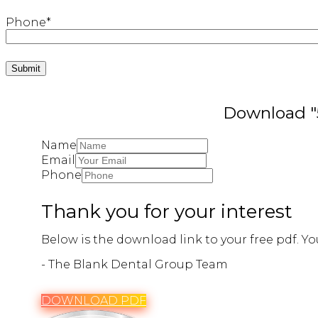
Phone
*
Download "5
Name
Email
Phone
Thank you for your interest
Below is the download link to your free pdf. You
- The Blank Dental Group Team
DOWNLOAD PDF