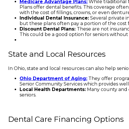
Medicare Advantage Plans:
While traditional
Plans offer dental benefits. This coverage ofte
with the cost of fillings, crowns, or even denture
Individual Dental Insurance:
Several private i
but these plans often pay a portion of the cost fo
Discount Dental Plans:
These are not insuranc
This could be a good option for seniors without
State and Local Resources
In Ohio, state and local resources can also help seni
Ohio Department of Aging:
They offer progra
Senior Community Services which provides well
Local Health Departments:
Many county and ci
seniors.
Dental Care Financing Options