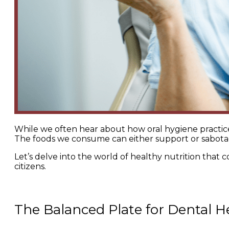
While we often hear about how oral hygiene practices a
The foods we consume can either support or sabota
Let’s delve into the world of healthy nutrition that 
citizens.
The Balanced Plate for Dental H