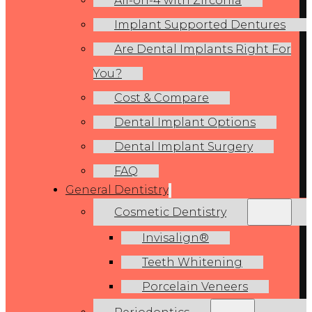
All-on-4 with Zirconia
Implant Supported Dentures
Are Dental Implants Right For
You?
Cost & Compare
Dental Implant Options
Dental Implant Surgery
FAQ
General Dentistry
Cosmetic Dentistry
Invisalign®
Teeth Whitening
Porcelain Veneers