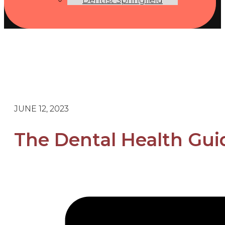
Dentist Springfield
JUNE 12, 2023
The Dental Health Guid