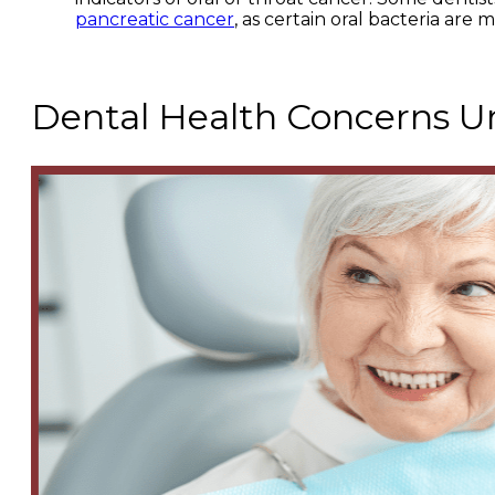
pancreatic cancer
, as certain oral bacteria are 
Dental Health Concerns Un