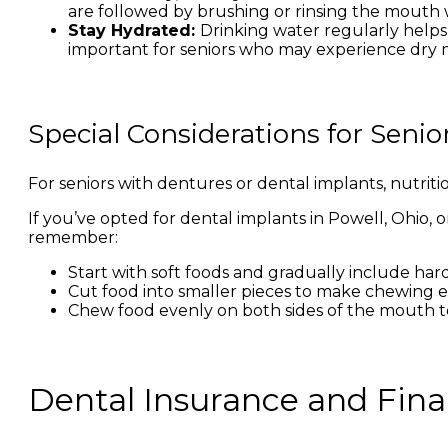
are followed by brushing or rinsing the mouth 
Stay Hydrated:
Drinking water regularly helps
important for seniors who may experience dry 
Special Considerations for Seni
For seniors with dentures or dental implants, nutrit
If you’ve opted for dental implants in Powell, Ohio, 
remember:
Start with soft foods and gradually include har
Cut food into smaller pieces to make chewing ea
Chew food evenly on both sides of the mouth t
Dental Insurance and Finan