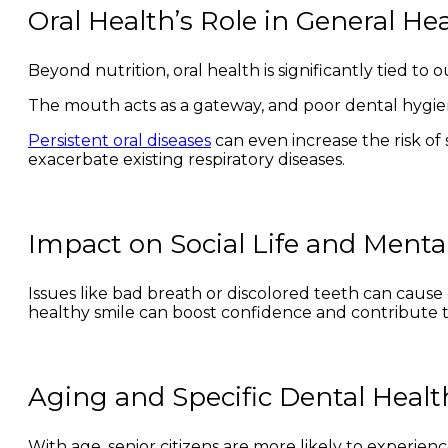
Oral Health’s Role in General He
Beyond nutrition, oral health is significantly tied to 
The mouth acts as a gateway, and poor dental hygien
Persistent oral diseases
can even increase the risk of s
exacerbate existing respiratory diseases.
Impact on Social Life and Menta
Issues like bad breath or discolored teeth can cause
healthy smile can boost confidence and contribute to 
Aging and Specific Dental Heal
With age, senior citizens are more likely to experience