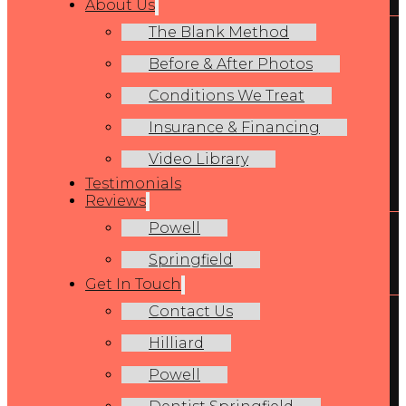
About Us
The Blank Method
Before & After Photos
Conditions We Treat
Insurance & Financing
Video Library
Testimonials
Reviews
Powell
Springfield
Get In Touch
Contact Us
Hilliard
Powell