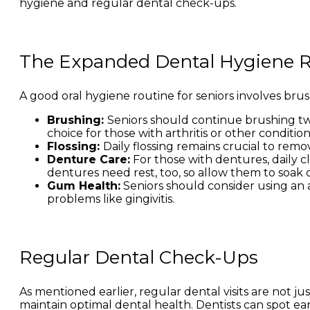
hygiene and regular dental check-ups.
The Expanded Dental Hygiene 
A good oral hygiene routine for seniors involves bru
Brushing:
Seniors should continue brushing twi
choice for those with arthritis or other conditi
Flossing:
Daily flossing remains crucial to re
Denture Care:
For those with dentures, daily c
dentures need rest, too, so allow them to soak 
Gum Health:
Seniors should consider using a
problems like gingivitis.
Regular Dental Check-Ups
As mentioned earlier, regular dental visits are not 
maintain optimal dental health. Dentists can spot ear