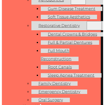
Periodontics
Gum Disease Treatment
Soft Tissue Aesthetics
Restorative Dentistry
Dental Crowns & Bridges
Full & Partial Dentures
Full Mouth
Reconstruction
Root Canals
Sleep Apnea Treatment
Family Dentistry
Emergency Dentistry
Oral Surgery