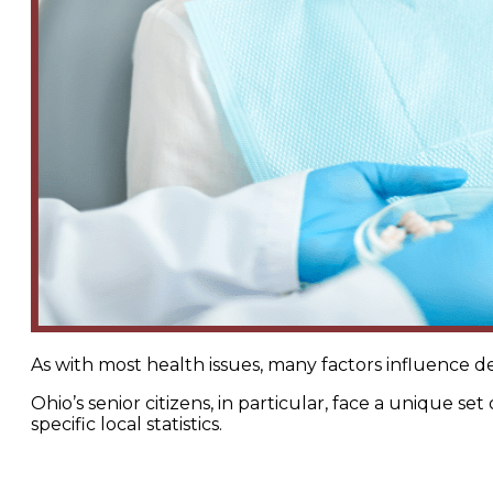
As with most health issues, many factors influence d
Ohio’s senior citizens, in particular, face a unique s
specific local statistics.