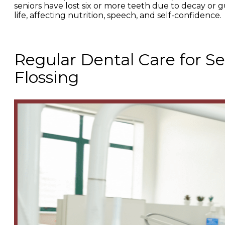
seniors have lost six or more teeth due to decay or gum
life, affecting nutrition, speech, and self-confidence.
Regular Dental Care for S
Flossing