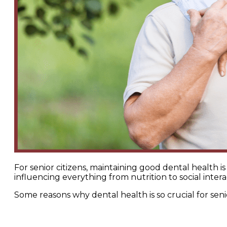
For senior citizens, maintaining good dental health is 
influencing everything from nutrition to social intera
Some reasons why dental health is so crucial for seni