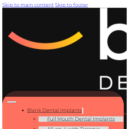
Skip to main content
Skip to footer
Blank Dental Implants
Full Mouth Dental Implants