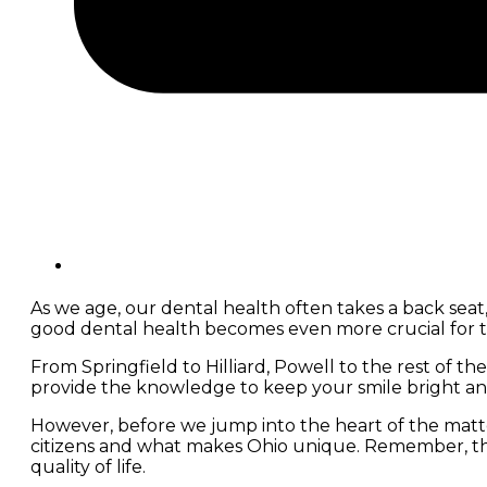
As we age, our dental health often takes a back seat,
good dental health becomes even more crucial for t
From Springfield to Hilliard, Powell to the rest of th
provide the knowledge to keep your smile bright an
However, before we jump into the heart of the matter
citizens and what makes Ohio unique. Remember, this i
quality of life.