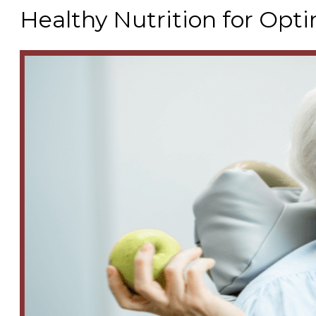
Healthy Nutrition for Opt