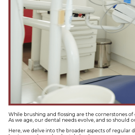
While brushing and flossing are the cornerstones of 
As we age, our dental needs evolve, and so should ou
Here, we delve into the broader aspects of regular 