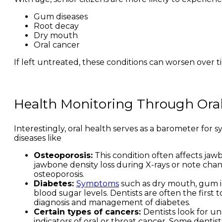
Gum diseases
Root decay
Dry mouth
Oral cancer
If left untreated, these conditions can worsen over 
Health Monitoring Through Oral
Interestingly, oral health serves as a barometer for
diseases like
Osteoporosis:
This condition often affects jawb
jawbone density loss during X-rays or note cha
osteoporosis.
Diabetes:
Symptoms
such as dry mouth, gum in
blood sugar levels. Dentists are often the first
diagnosis and management of diabetes.
Certain types of cancers:
Dentists look for un
indicators of oral or throat cancer. Some dentist