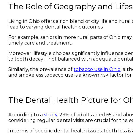
The Role of Geography and Lifes
Living in Ohio offers a rich blend of city life and ru
lead to varying dental health outcomes.
For example, seniors in more rural parts of Ohio may 
timely care and treatment.
Moreover, lifestyle choices significantly influence den
to tooth decay if not balanced with adequate dental
Similarly, the prevalence of
tobacco use in Ohio
, alt
and smokeless tobacco use is a known risk factor for
The Dental Health Picture for Oh
According to a
study
, 23% of adults aged 65 and above
considering regular dental visits are crucial for the 
In terms of specific dental health issues, tooth loss 