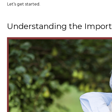
Let’s get started.
Understanding the Importa