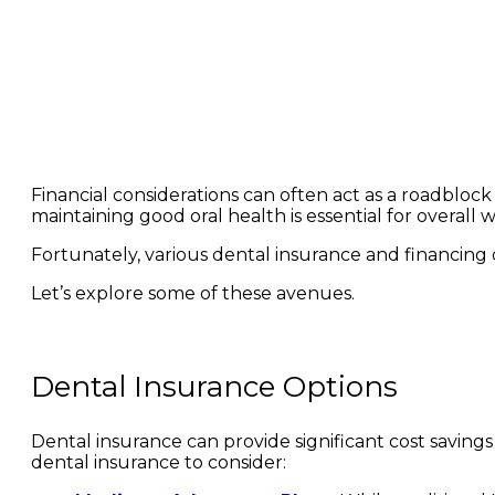
Financial considerations can often act as a roadblock 
maintaining good oral health is essential for overall 
Fortunately, various dental insurance and financing 
Let’s explore some of these avenues.
Dental Insurance Options
Dental insurance can provide significant cost saving
dental insurance to consider: