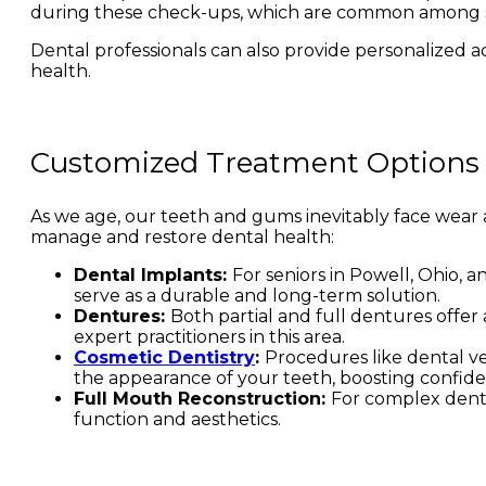
during these check-ups, which are common among s
Dental professionals can also provide personalized adv
health.
Customized Treatment Options
As we age, our teeth and gums inevitably face wear 
manage and restore dental health:
Dental Implants:
For seniors in Powell, Ohio, 
serve as a durable and long-term solution.
Dentures:
Both partial and full dentures offer
expert practitioners in this area.
Cosmetic Dentistry
:
Procedures like dental ve
the appearance of your teeth, boosting confide
Full Mouth Reconstruction:
For complex denta
function and aesthetics.