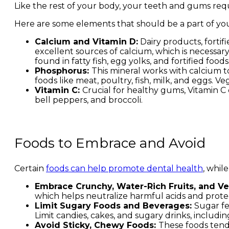
Like the rest of your body, your teeth and gums requ
Here are some elements that should be a part of you
Calcium and Vitamin D:
Dairy products, fortifi
excellent sources of calcium, which is necessar
found in fatty fish, egg yolks, and fortified foods
Phosphorus:
This mineral works with calcium t
foods like meat, poultry, fish, milk, and eggs. 
Vitamin C:
Crucial for healthy gums, Vitamin C c
bell peppers, and broccoli.
Foods to Embrace and Avoid
Certain
foods can help promote dental health
, whil
Embrace Crunchy, Water-Rich Fruits, and V
which helps neutralize harmful acids and prote
Limit Sugary Foods and Beverages:
Sugar fe
Limit candies, cakes, and sugary drinks, including
Avoid Sticky, Chewy Foods:
These foods tend 