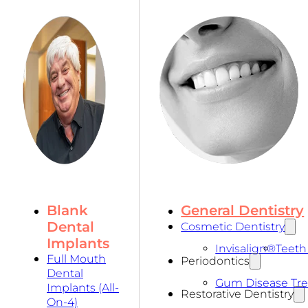
Blank
General Dentistry
Dental
Cosmetic Dentistry
Implants
Invisalign®
Teeth
Full Mouth
Periodontics
Dental
Gum Disease Tr
Implants (All-
Restorative Dentistry
On-4)