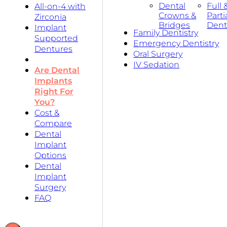
Dental
Full 
All-on-4 with
Crowns &
Parti
Zirconia
Bridges
Dent
Implant
Family Dentistry
Supported
Emergency Dentistry
Dentures
Oral Surgery
IV Sedation
Are Dental
Implants
Right For
You?
Cost &
Compare
Dental
Implant
Options
Dental
Implant
Surgery
FAQ