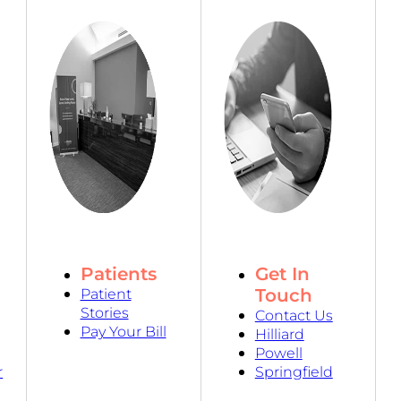
Patients
Get In
Touch
Patient
Stories
Contact Us
Pay Your Bill
Hilliard
Powell
r
Springfield