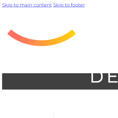
Skip to main content
Skip to footer