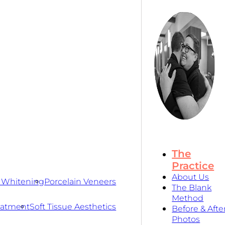
The
Practice
About Us
 Whitening
Porcelain Veneers
The Blank
Method
eatment
Soft Tissue Aesthetics
Before & Afte
Photos