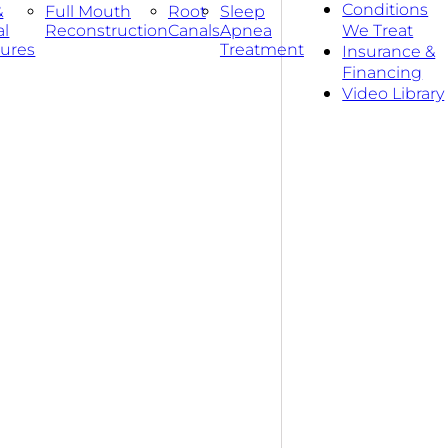
Conditions
&
Full Mouth
Root
Sleep
al
Reconstruction
Canals
Apnea
We Treat
ures
Treatment
Insurance &
Financing
Video Library